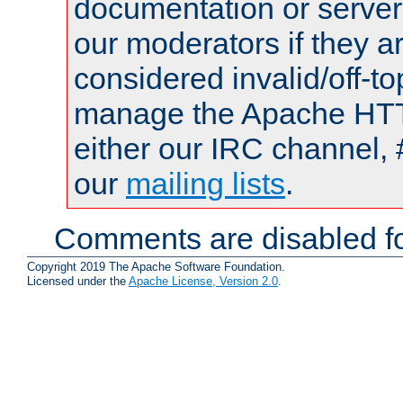
documentation or serve
our moderators if they a
considered invalid/off-t
manage the Apache HTTP
either our IRC channel, 
our
mailing lists
.
Comments are disabled fo
Copyright 2019 The Apache Software Foundation.
Licensed under the
Apache License, Version 2.0
.