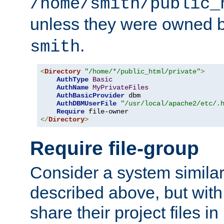
/home/smith/public_
unless they were owned 
.
smith
<
Directory
"/home/*/public_html/private"
>
AuthType
Basic
AuthName
MyPrivateFiles
AuthBasicProvider
 dbm

AuthDBMUserFile
"/usr/local/apache2/etc/.
Require
</
Directory
>
Require file-group
Consider a system similar
described above, but with
share their project files in