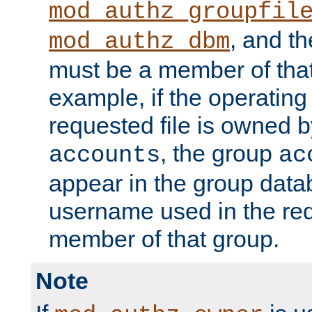
mod_authz_groupfil
, and t
mod_authz_dbm
must be a member of that
example, if the operatin
requested file is owned 
, the group
accounts
ac
appear in the group dat
username used in the re
member of that group.
Note