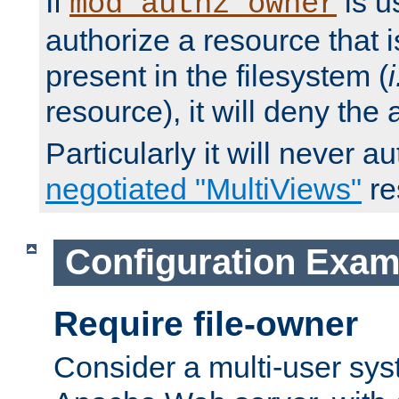
If
is u
mod_authz_owner
authorize a resource that i
present in the filesystem (
i
resource), it will deny the
Particularly it will never a
negotiated "MultiViews"
re
Configuration Exam
Require file-owner
Consider a multi-user sys