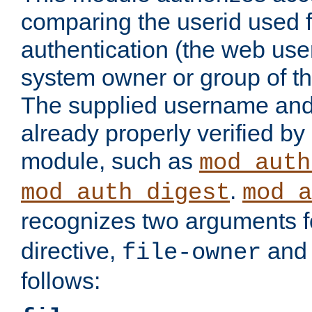
comparing the userid used 
authentication (the web useri
system owner or group of th
The supplied username an
already properly verified by
module, such as
mod_auth
.
mod_auth_digest
mod_a
recognizes two arguments f
directive,
an
file-owner
follows: