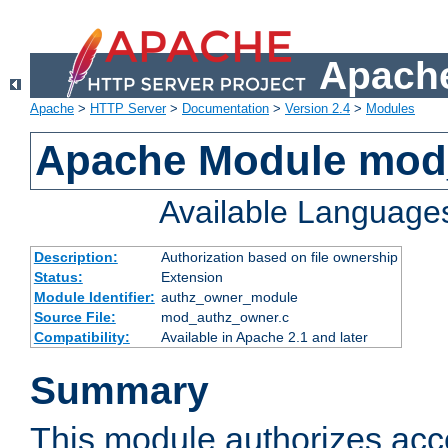
Apache
Apache
>
HTTP Server
>
Documentation
>
Version 2.4
>
Modules
Apache Module mod
Available Language
Description:
Authorization based on file ownership
Status:
Extension
Module Identifier:
authz_owner_module
Source File:
mod_authz_owner.c
Compatibility:
Available in Apache 2.1 and later
Summary
This module authorizes acce