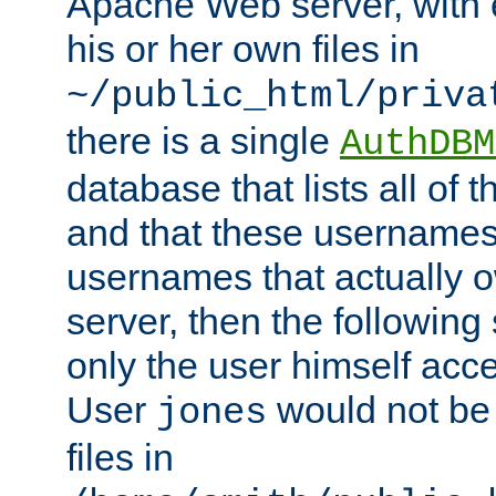
Apache Web server, with 
his or her own files in
~/public_html/priva
there is a single
AuthDBM
database that lists all of
and that these usernames
usernames that actually o
server, then the following
only the user himself acce
User
would not be
jones
files in