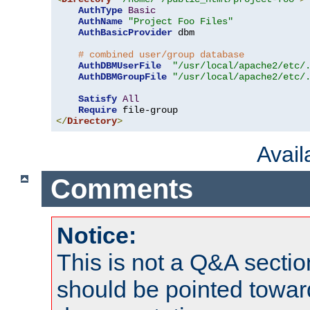
AuthType
Basic
AuthName
"Project Foo Files"
AuthBasicProvider
 dbm

# combined user/group database
AuthDBMUserFile
"/usr/local/apache2/etc/
AuthDBMGroupFile
"/usr/local/apache2/etc/
Satisfy
All
Require
</
Directory
>
Avai
Comments
Notice:
This is not a Q&A sect
should be pointed towar