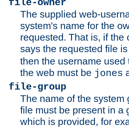
file-owner
The supplied web-usern
system's name for the own
requested. That is, if th
says the requested file 
then the username used t
the web must be
a
jones
file-group
The name of the system 
file must be present in a
which is provided, for ex