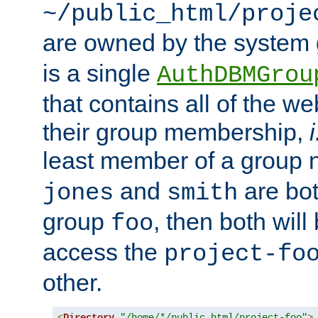
~/public_html/proje
are owned by the system
is a single
AuthDBMGrou
that contains all of the 
their group membership,
i
least member of a group
and
are bo
jones
smith
group
, then both will
foo
access the
project-fo
other.
<
Directory
"/home/*/public_html/project-foo"
>