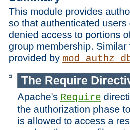
This module provides author
so that authenticated users
denied access to portions o
group membership. Similar f
provided by
mod_authz_d
The Require Directi
Apache's
direct
Require
the authorization phase to
is allowed to access a re