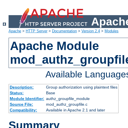
Apache
Apache
>
HTTP Server
>
Documentation
>
Version 2.4
>
Modules
Apache Module
mod_authz_groupfil
Available Language
Description:
Group authorization using plaintext files
Status:
Base
Module Identifier:
authz_groupfile_module
Source File:
mod_authz_groupfile.c
Compatibility:
Available in Apache 2.1 and later
Summary