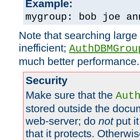
Example:
mygroup: bob joe an
Note that searching large t
inefficient;
AuthDBMGrou
much better performance.
Security
Make sure that the
Aut
stored outside the docum
web-server; do
not
put it
that it protects. Otherwi