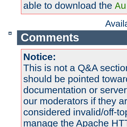
able to download the
Au
Avai
Comments
Notice:
This is not a Q&A sect
should be pointed towar
documentation or serve
our moderators if they a
considered invalid/off-t
manage the Apache HTTP