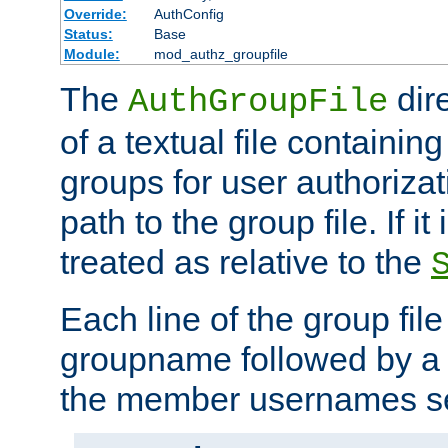
Override:
AuthConfig
Status:
Base
Module:
mod_authz_groupfile
The
dir
AuthGroupFile
of a textual file containing 
groups for user authoriza
path to the group file. If it 
treated as relative to the
Each line of the group fil
groupname followed by a 
the member usernames se