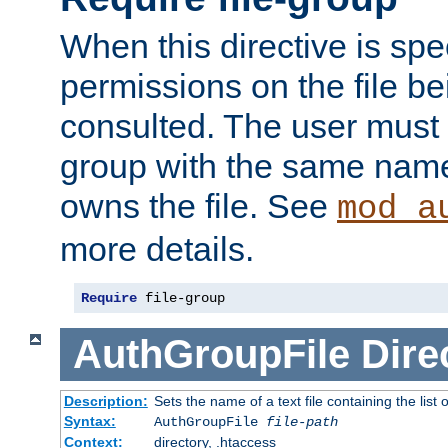
When this directive is spe
permissions on the file b
consulted. The user must
group with the same name
owns the file. See
mod_a
more details.
Require
 file-group
AuthGroupFile
Dire
Description:
Sets the name of a text file containing the list 
Syntax:
AuthGroupFile
file-path
Context:
directory, .htaccess