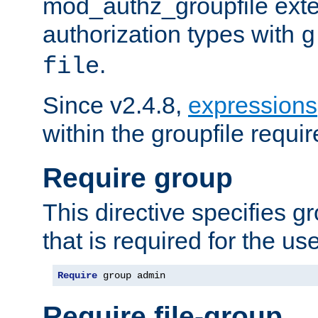
mod_authz_groupfile ext
authorization types with
g
.
file
Since v2.4.8,
expressions
within the groupfile requir
Require group
This directive specifies 
that is required for the us
Require
 group admin
Require file-group