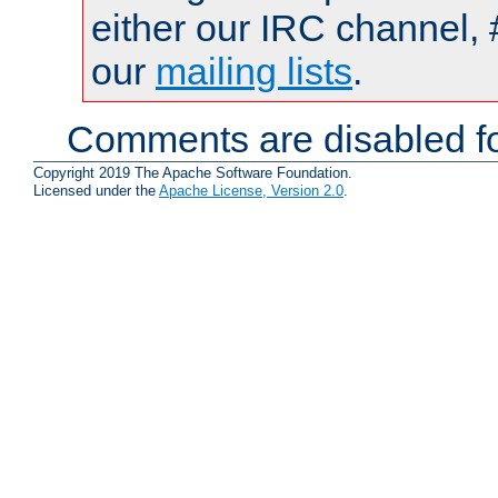
either our IRC channel, 
our
mailing lists
.
Comments are disabled fo
Copyright 2019 The Apache Software Foundation.
Licensed under the
Apache License, Version 2.0
.