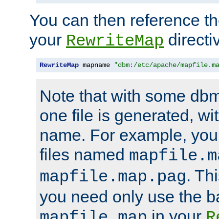
You can then reference the 
your
directi
RewriteMap
RewriteMap
 mapname 
"dbm:/etc/apache/mapfile.m
Note that with some dbm
one file is generated, 
name. For example, you
files named
mapfile.m
. Th
mapfile.map.pag
you need only use the 
in your
mapfile.map
R