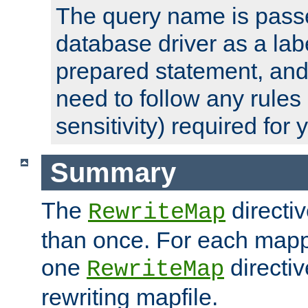
The query name is passe
database driver as a lab
prepared statement, and 
need to follow any rules
sensitivity) required for
Summary
The
directi
RewriteMap
than once. For each mapp
one
directiv
RewriteMap
rewriting mapfile.