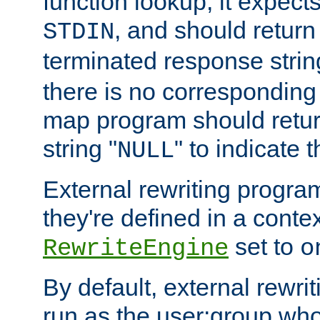
function lookup, it expec
, and should return
STDIN
terminated response stri
there is no corresponding
map program should retur
string "
" to indicate t
NULL
External rewriting program
they're defined in a conte
set to
RewriteEngine
o
By default, external rewri
run as the user:group who 