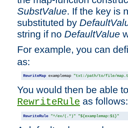
SubstValue
. If the key is 
substituted by
DefaultVal
string if no
DefaultValue
w
For example, you can def
as:
RewriteMap
 examplemap 
"txt:/path/to/file/map.
You would then be able to
as follows:
RewriteRule
RewriteRule
"^/ex/(.*)"
"${examplemap:$1}"