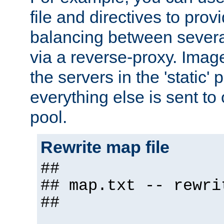
file and directives to pro
balancing between severa
via a reverse-proxy. Image
the servers in the 'static' 
everything else is sent to
pool.
Rewrite map file
##
## map.txt -- rewri
##