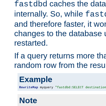
caches the dat
fastdbd
internally. So, while
fast
and therefore faster, it wo
changes to the database un
restarted.
If a query returns more th
random row from the resul
Example
RewriteMap
 myquery 
"fastdbd:SELECT destinatio
Note