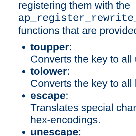
registering them with the
ap_register_rewrite
functions that are provide
toupper
:
Converts the key to all
tolower
:
Converts the key to all
escape
:
Translates special char
hex-encodings.
unescape
: