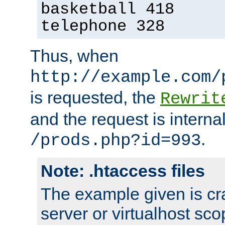
basketball 418
telephone 328
Thus, when
http://example.com/
is requested, the
Rewrit
and the request is intern
.
/prods.php?id=993
Note: .htaccess files
The example given is cra
server or virtualhost scop