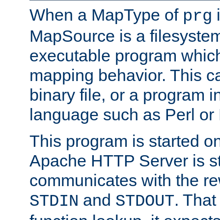
When a MapType of
i
prg
MapSource is a filesystem
executable program which 
mapping behavior. This c
binary file, or a program i
language such as Perl or
This program is started o
Apache HTTP Server is st
communicates with the rew
and
. That
STDIN
STDOUT