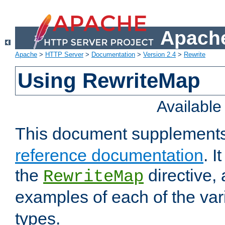
Apache
Apache
>
HTTP Server
>
Documentation
>
Version 2.4
>
Rewrite
Using RewriteMap
Availabl
This document supplement
reference documentation
. I
the
directive,
RewriteMap
examples of each of the va
types.