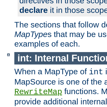
directives in those scope
declare
it in those scop
The sections that follow d
MapType
s that may be us
examples of each.
int: Internal Functio
When a MapType of
i
int
MapSource is one of the a
functions. 
RewriteMap
provide additional interna