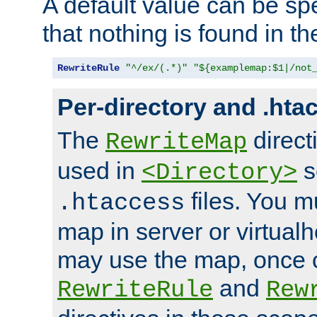
A default value can be spe
that nothing is found in t
RewriteRule
"^/ex/(.*)"
"${examplemap:$1|/not
Per-directory and .hta
The
direct
RewriteMap
used in
s
<Directory>
files. You m
.htaccess
map in server or virtualh
may use the map, once c
and
RewriteRule
Rew