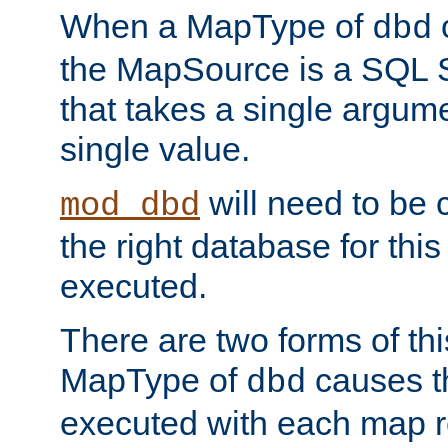
When a MapType of
dbd
the MapSource is a SQL
that takes a single argum
single value.
will need to be c
mod_dbd
the right database for thi
executed.
There are two forms of t
MapType of
causes t
dbd
executed with each map r