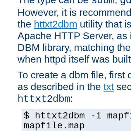
sdbm
g
However, it is recommend
the
httxt2dbm
utility that 
Apache HTTP Server, as it
DBM library, matching th
when httpd itself was built
To create a dbm file, first 
as described in the
txt
sec
:
httxt2dbm
$ httxt2dbm -i mapf
mapfile.map