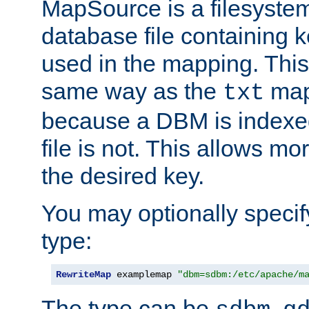
MapSource is a filesyste
database file containing k
used in the mapping. This
same way as the
map,
txt
because a DBM is indexed
file is not. This allows mo
the desired key.
You may optionally specif
type:
RewriteMap
 examplemap 
"dbm=sdbm:/etc/apache/m
The type can be
,