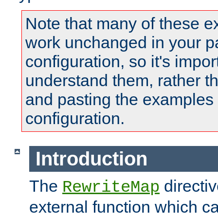
Note that many of these e
work unchanged in your pa
configuration, so it's impor
understand them, rather t
and pasting the examples 
configuration.
Introduction
The
directi
RewriteMap
external function which ca