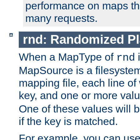
performance on maps tha
many requests.
rnd: Randomized Pl
When a MapType of
i
rnd
MapSource is a filesystem 
mapping file, each line of
key, and one or more val
One of these values will
if the key is matched.
For example, you can use