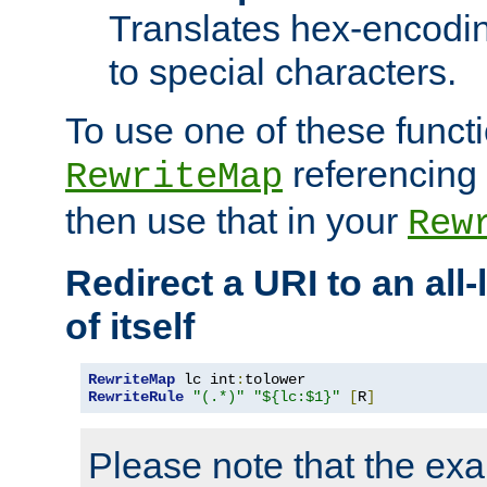
Translates hex-encodin
to special characters.
To use one of these functi
referencing 
RewriteMap
then use that in your
Rew
Redirect a URI to an all
of itself
RewriteMap
 lc int
:
RewriteRule
"(.*)"
"${lc:$1}"
[
R
]
Please note that the ex