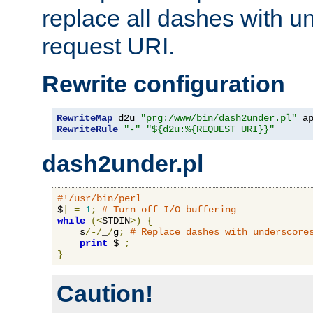
replace all dashes with u
request URI.
Rewrite configuration
RewriteMap
 d2u 
"prg:/www/bin/dash2under.pl"
 a
RewriteRule
"-"
"${d2u:%{REQUEST_URI}}"
dash2under.pl
#!/usr/bin/perl
$
|
=
1
;
# Turn off I/O buffering
while
(<
STDIN
>)
{
    s
/-/
_
/
g
;
# Replace dashes with underscore
print
 $_
;
}
Caution!