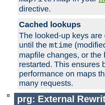
directive.
Cached lookups
The looked-up keys are 
until the
(modified
mtime
mapfile changes, or the 
restarted. This ensures b
performance on maps tha
many requests.
prg: External Rewr