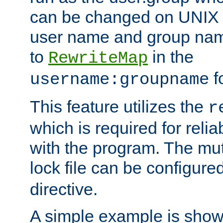
can be changed on UNIX 
user name and group nam
to
in the
RewriteMap
f
username:groupname
This feature utilizes the
r
which is required for rel
with the program. The m
lock file can be configure
directive.
A simple example is show