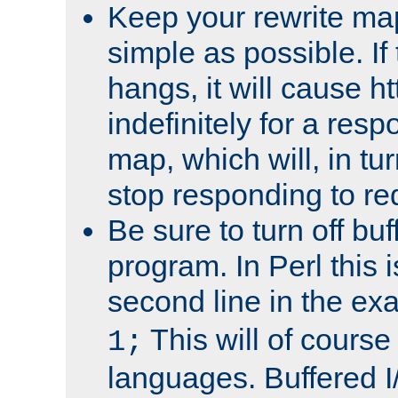
Keep your rewrite ma
simple as possible. I
hangs, it will cause ht
indefinitely for a res
map, which will, in tu
stop responding to re
Be sure to turn off buf
program. In Perl this 
second line in the ex
This will of course
1;
languages. Buffered I