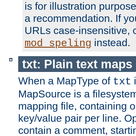
is for illustration purpos
a recommendation. If y
URLs case-insensitive, 
instead.
mod_speling
txt: Plain text maps
When a MapType of
i
txt
MapSource is a filesystem 
mapping file, containing
key/value pair per line. Op
contain a comment, startin