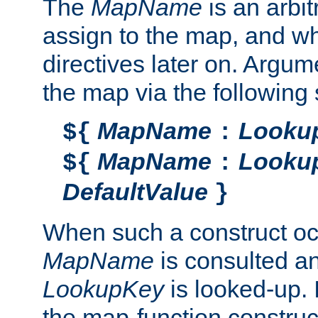
The
MapName
is an arbi
assign to the map, and wh
directives later on. Argu
the map via the following 
MapName
Looku
${
:
MapName
Looku
${
:
DefaultValue
}
When such a construct oc
MapName
is consulted a
LookupKey
is looked-up. I
the map-function construct