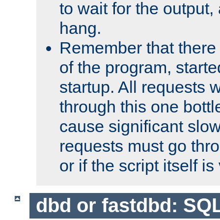
to wait for the output, 
hang.
Remember that there 
of the program, starte
startup. All requests w
through this one bott
cause significant sl
requests must go thro
or if the script itself i
dbd or fastdbd: SQ