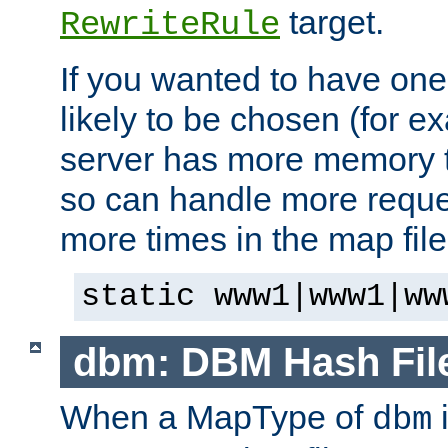
target.
RewriteRule
If you wanted to have one
likely to be chosen (for ex
server has more memory t
so can handle more request
more times in the map file
static www1|www1|ww
dbm: DBM Hash Fil
When a MapType of
i
dbm