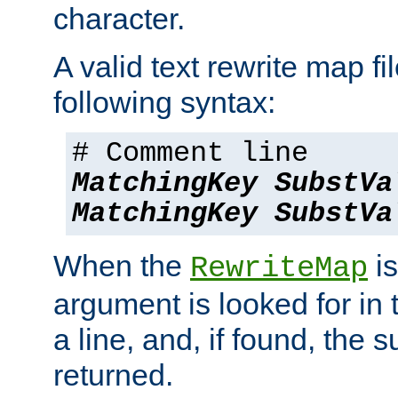
character.
A valid text rewrite map fi
following syntax:
# Comment line
MatchingKey
SubstVa
MatchingKey
SubstVa
When the
is
RewriteMap
argument is looked for in 
a line, and, if found, the s
returned.