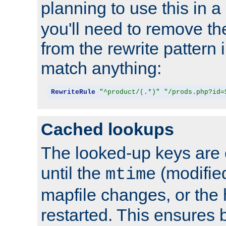
planning to use this in a
you'll need to remove th
from the rewrite pattern in
match anything:
RewriteRule
"^product/(.*)"
"/prods.php?id=
Cached lookups
The looked-up keys are 
until the
(modified
mtime
mapfile changes, or the 
restarted. This ensures b