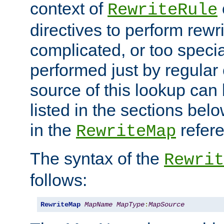
context of
RewriteRule
directives to perform rewri
complicated, or too specia
performed just by regular
source of this lookup can 
listed in the sections be
in the
refer
RewriteMap
The syntax of the
Rewrit
follows:
RewriteMap
MapName
MapType
:
MapSource