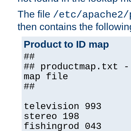
The file
/etc/apache2/
then contains the followin
Product to ID map
##
## productmap.txt -
map file
##
television 993
stereo 198
fishingrod 043