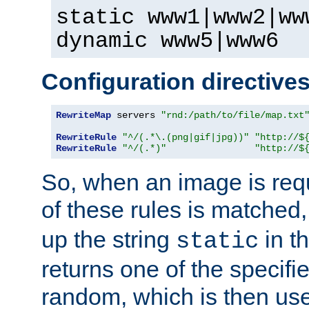
static www1|www2|ww
dynamic www5|www6
Configuration directive
RewriteMap
 servers 
"rnd:/path/to/file/map.txt
RewriteRule
"^/(.*\.(png|gif|jpg))"
"http://$
RewriteRule
"^/(.*)"
"http://$
So, when an image is requ
of these rules is matched
up the string
in t
static
returns one of the specif
random, which is then use