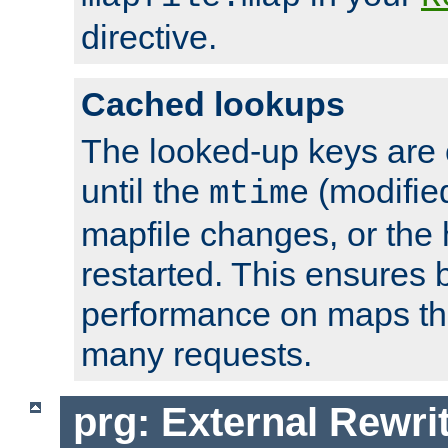
directive.
Cached lookups
The looked-up keys are 
until the
(modified
mtime
mapfile changes, or the 
restarted. This ensures b
performance on maps tha
many requests.
prg: External Rewr