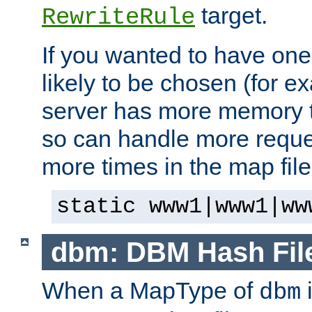
target.
RewriteRule
If you wanted to have one
likely to be chosen (for ex
server has more memory t
so can handle more request
more times in the map file
static www1|www1|ww
dbm: DBM Hash Fil
When a MapType of
i
dbm