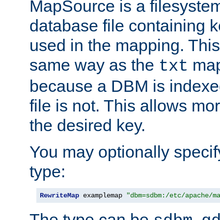
MapSource is a filesyste
database file containing k
used in the mapping. This
same way as the
map,
txt
because a DBM is indexed
file is not. This allows mo
the desired key.
You may optionally specif
type:
RewriteMap
 examplemap 
"dbm=sdbm:/etc/apache/m
The type can be
,