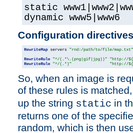
static www1|www2|ww
dynamic www5|www6
Configuration directive
RewriteMap
 servers 
"rnd:/path/to/file/map.txt
RewriteRule
"^/(.*\.(png|gif|jpg))"
"http://$
RewriteRule
"^/(.*)"
"http://$
So, when an image is requ
of these rules is matched
up the string
in t
static
returns one of the specif
random, which is then use