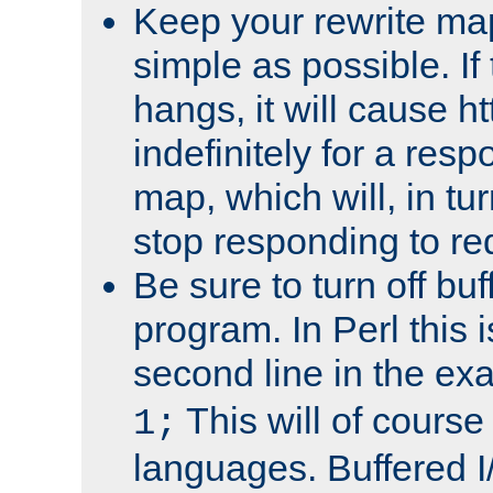
Keep your rewrite ma
simple as possible. I
hangs, it will cause ht
indefinitely for a res
map, which will, in tu
stop responding to re
Be sure to turn off buf
program. In Perl this 
second line in the ex
This will of course
1;
languages. Buffered I