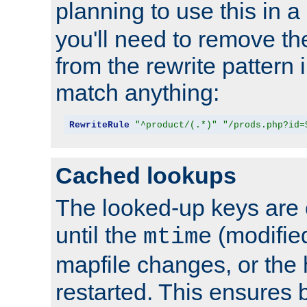
planning to use this in a
you'll need to remove th
from the rewrite pattern in
match anything:
RewriteRule
"^product/(.*)"
"/prods.php?id=
Cached lookups
The looked-up keys are 
until the
(modified
mtime
mapfile changes, or the 
restarted. This ensures b