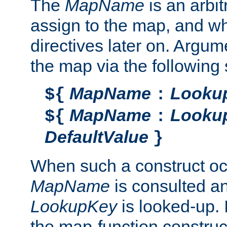
The
MapName
is an arbi
assign to the map, and wh
directives later on. Argu
the map via the following 
MapName
Looku
${
:
MapName
Looku
${
:
DefaultValue
}
When such a construct oc
MapName
is consulted a
LookupKey
is looked-up. I
the map-function construct