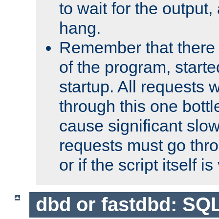
to wait for the output, 
hang.
Remember that there 
of the program, starte
startup. All requests w
through this one bott
cause significant sl
requests must go thro
or if the script itself i
dbd or fastdbd: SQ