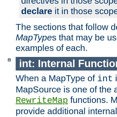
directives in those scope
declare
it in those scop
The sections that follow d
MapType
s that may be us
examples of each.
int: Internal Functio
When a MapType of
i
int
MapSource is one of the a
functions. 
RewriteMap
provide additional interna