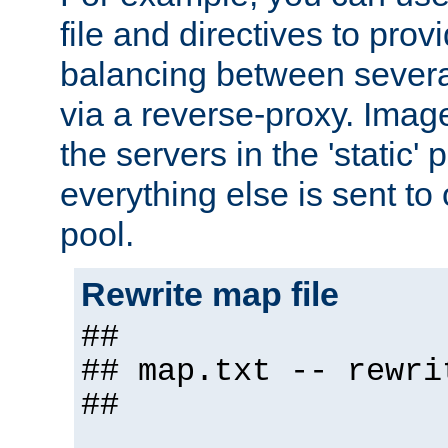
file and directives to pro
balancing between severa
via a reverse-proxy. Image
the servers in the 'static' 
everything else is sent to
pool.
Rewrite map file
##
## map.txt -- rewri
##