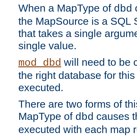
When a MapType of
dbd
the MapSource is a SQL
that takes a single argum
single value.
will need to be c
mod_dbd
the right database for thi
executed.
There are two forms of t
MapType of
causes t
dbd
executed with each map r