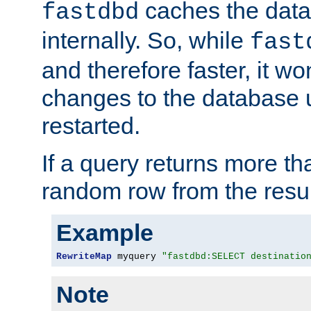
caches the dat
fastdbd
internally. So, while
fast
and therefore faster, it wo
changes to the database un
restarted.
If a query returns more th
random row from the resul
Example
RewriteMap
 myquery 
"fastdbd:SELECT destinatio
Note