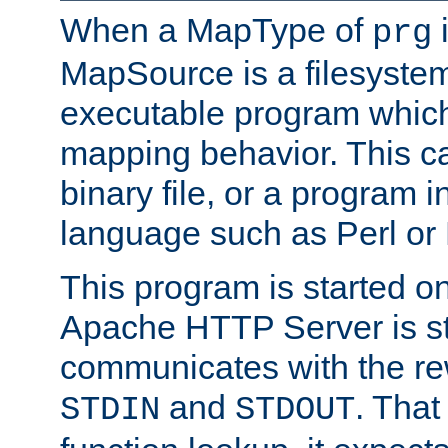
When a MapType of
i
prg
MapSource is a filesystem
executable program which 
mapping behavior. This c
binary file, or a program i
language such as Perl or
This program is started o
Apache HTTP Server is st
communicates with the rew
and
. That
STDIN
STDOUT