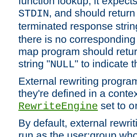
function lookup, it expec
, and should return
STDIN
terminated response stri
there is no corresponding
map program should retur
string "
" to indicate t
NULL
External rewriting program
they're defined in a conte
set to
RewriteEngine
o
By default, external rewri
run as the user:group who 