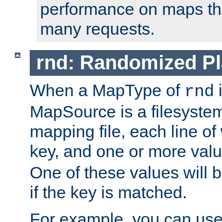
performance on maps tha
many requests.
rnd: Randomized Pl
When a MapType of
i
rnd
MapSource is a filesystem 
mapping file, each line of
key, and one or more val
One of these values will
if the key is matched.
For example, you can use