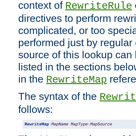
context of
RewriteRule
directives to perform rewri
complicated, or too specia
performed just by regular
source of this lookup can 
listed in the sections be
in the
refer
RewriteMap
The syntax of the
Rewrit
follows:
RewriteMap
MapName
MapType
:
MapSource