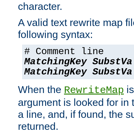
character.
A valid text rewrite map fi
following syntax:
# Comment line
MatchingKey
SubstVa
MatchingKey
SubstVa
When the
is
RewriteMap
argument is looked for in 
a line, and, if found, the s
returned.