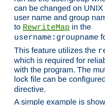
can be changed on UNIX 
user name and group nam
to
in the
RewriteMap
f
username:groupname
This feature utilizes the
r
which is required for rel
with the program. The m
lock file can be configure
directive.
A simple example is show