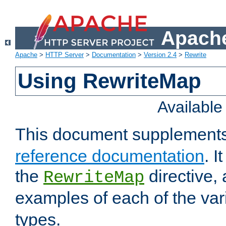
Apache
Apache
>
HTTP Server
>
Documentation
>
Version 2.4
>
Rewrite
Using RewriteMap
Availabl
This document supplement
reference documentation
. I
the
directive,
RewriteMap
examples of each of the va
types.