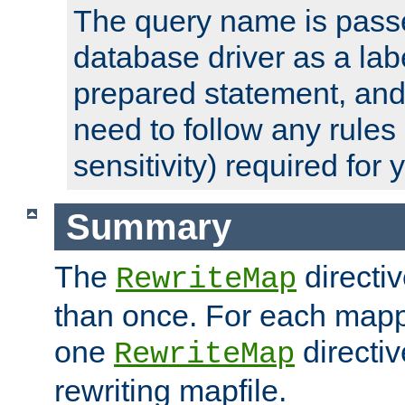
The query name is passe
database driver as a lab
prepared statement, and 
need to follow any rules
sensitivity) required for
Summary
The
directi
RewriteMap
than once. For each mapp
one
directiv
RewriteMap
rewriting mapfile.