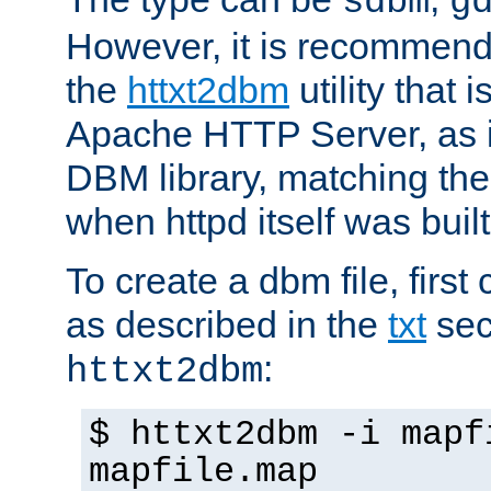
sdbm
g
However, it is recommend
the
httxt2dbm
utility that 
Apache HTTP Server, as it
DBM library, matching th
when httpd itself was built
To create a dbm file, first 
as described in the
txt
sec
:
httxt2dbm
$ httxt2dbm -i mapf
mapfile.map