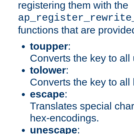
registering them with the
ap_register_rewrite
functions that are provide
toupper
:
Converts the key to all
tolower
:
Converts the key to all
escape
:
Translates special char
hex-encodings.
unescape
: