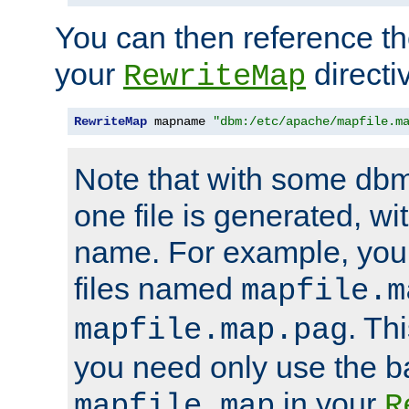
You can then reference the 
your
directi
RewriteMap
RewriteMap
 mapname 
"dbm:/etc/apache/mapfile.m
Note that with some dbm
one file is generated, 
name. For example, you
files named
mapfile.m
. Th
mapfile.map.pag
you need only use the 
in your
mapfile.map
R