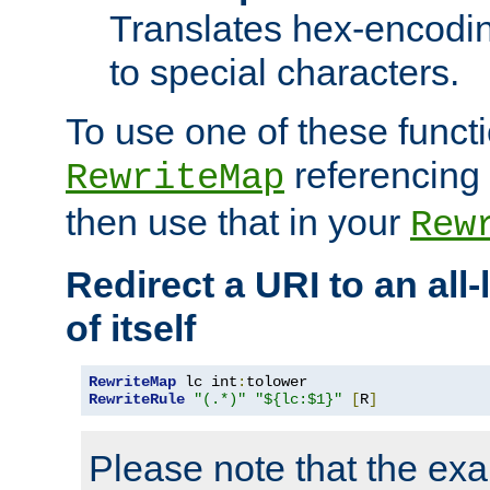
Translates hex-encodin
to special characters.
To use one of these functi
referencing 
RewriteMap
then use that in your
Rew
Redirect a URI to an all
of itself
RewriteMap
 lc int
:
RewriteRule
"(.*)"
"${lc:$1}"
[
R
]
Please note that the ex