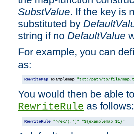
SubstValue
. If the key is 
substituted by
DefaultVal
string if no
DefaultValue
w
For example, you can def
as:
RewriteMap
 examplemap 
"txt:/path/to/file/map.
You would then be able to
as follows:
RewriteRule
RewriteRule
"^/ex/(.*)"
"${examplemap:$1}"