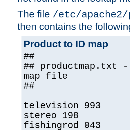
The file
/etc/apache2/
then contains the followin
Product to ID map
##
## productmap.txt -
map file
##
television 993
stereo 198
fishingrod 043