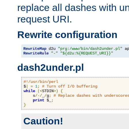
replace all dashes with u
request URI.
Rewrite configuration
RewriteMap
 d2u 
"prg:/www/bin/dash2under.pl"
 a
RewriteRule
"-"
"${d2u:%{REQUEST_URI}}"
dash2under.pl
#!/usr/bin/perl
$
|
=
1
;
# Turn off I/O buffering
while
(<
STDIN
>)
{
    s
/-/
_
/
g
;
# Replace dashes with underscore
print
 $_
;
}
Caution!