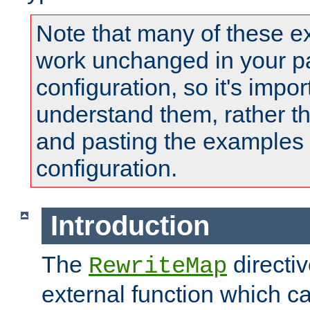
Note that many of these e
work unchanged in your pa
configuration, so it's impor
understand them, rather t
and pasting the examples 
configuration.
Introduction
The
directi
RewriteMap
external function which ca