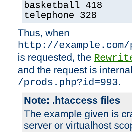
basketball 418
telephone 328
Thus, when
http://example.com/
is requested, the
Rewrit
and the request is intern
.
/prods.php?id=993
Note: .htaccess files
The example given is cra
server or virtualhost scop