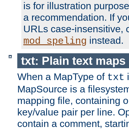
is for illustration purpos
a recommendation. If y
URLs case-insensitive, 
instead.
mod_speling
txt: Plain text maps
When a MapType of
i
txt
MapSource is a filesystem 
mapping file, containing
key/value pair per line. Op
contain a comment, startin