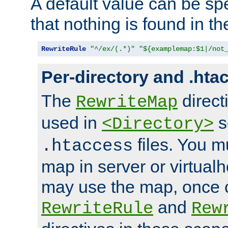
A default value can be spe
that nothing is found in t
RewriteRule
"^/ex/(.*)"
"${examplemap:$1|/not
Per-directory and .hta
The
direct
RewriteMap
used in
s
<Directory>
files. You m
.htaccess
map in server or virtualh
may use the map, once c
and
RewriteRule
Rew