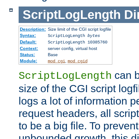
ScriptLogLength
Di
Description:
Size limit of the CGI script logfile
Syntax:
ScriptLogLength
bytes
Default:
ScriptLogLength 10385760
Context:
server config, virtual host
Status:
Base
Module:
,
mod_cgi
mod_cgid
can b
ScriptLogLength
size of the CGI script logfi
logs a lot of information p
request headers, all script
to be a big file. To preve
unbounded growth, this d