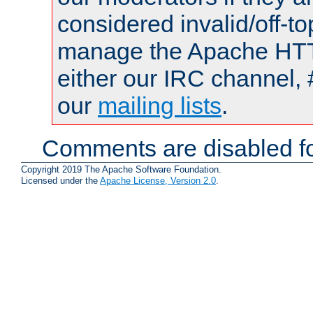
considered invalid/off-t
manage the Apache HTTP
either our IRC channel, 
our
mailing lists
.
Comments are disabled fo
Copyright 2019 The Apache Software Foundation.
Licensed under the
Apache License, Version 2.0
.