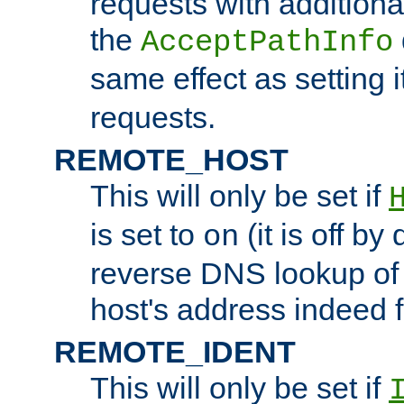
requests with additiona
the
AcceptPathInfo
same effect as setting i
requests.
REMOTE_HOST
This will only be set if
is set to
(it is off by 
on
reverse DNS lookup of
host's address indeed 
REMOTE_IDENT
This will only be set if