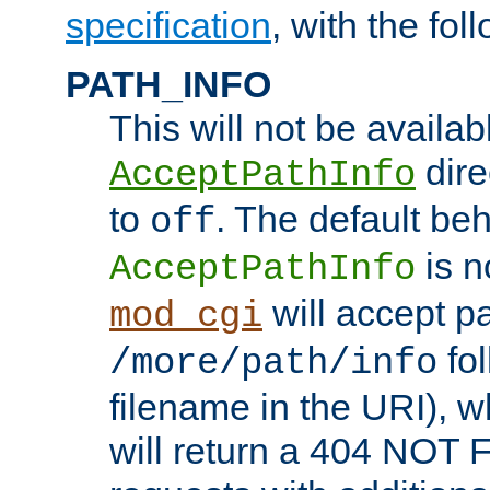
specification
, with the fol
PATH_INFO
This will not be availabl
direc
AcceptPathInfo
to
. The default beha
off
is n
AcceptPathInfo
will accept pat
mod_cgi
fol
/more/path/info
filename in the URI), w
will return a 404 NOT 