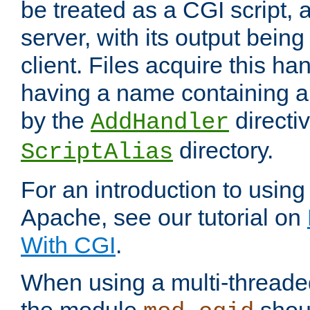
be treated as a CGI script, 
server, with its output being
client. Files acquire this ha
having a name containing a
by the
directiv
AddHandler
directory.
ScriptAlias
For an introduction to using
Apache, see our tutorial on
With CGI
.
When using a multi-thread