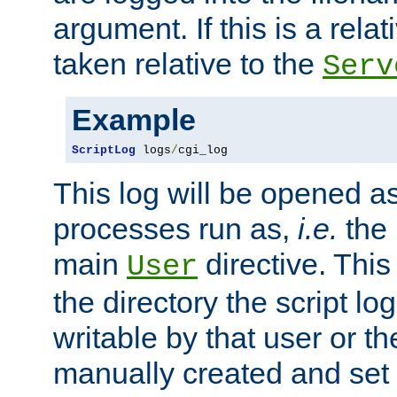
argument. If this is a relati
taken relative to the
Serv
Example
ScriptLog
 logs
/
cgi_log
This log will be opened as
processes run as,
i.e.
the 
main
directive. This
User
the directory the script lo
writable by that user or th
manually created and set 