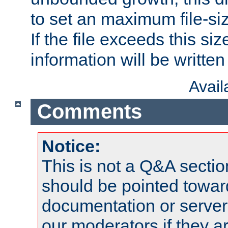
to set an maximum file-siz
If the file exceeds this si
information will be written t
Avai
Comments
Notice:
This is not a Q&A sect
should be pointed towar
documentation or serve
our moderators if they a