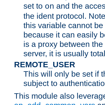
set to
and the acces
on
the ident protocol. Note
this variable cannot be
because it can easily b
is a proxy between the 
server, it is usually tot
REMOTE_USER
This will only be set if 
subject to authenticatio
This module also leverage