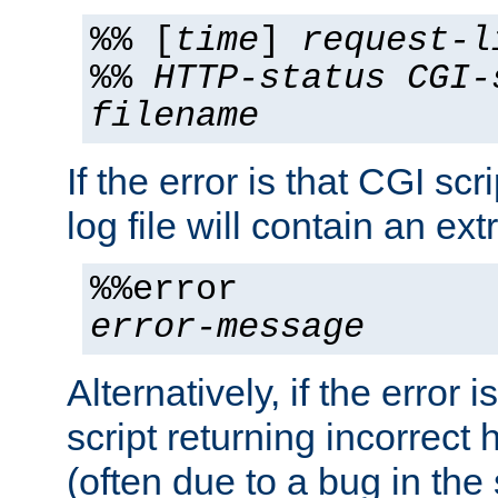
%% [
time
]
request-l
%%
HTTP-status
CGI-
filename
If the error is that CGI sc
log file will contain an ext
%%error
error-message
Alternatively, if the error i
script returning incorrect
(often due to a bug in the 