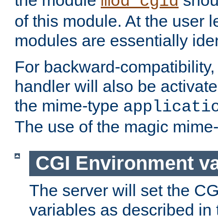
the module
shoul
mod_cgid
of this module. At the user l
modules are essentially iden
For backward-compatibility, 
handler will also be activate
the mime-type
applicati
The use of the magic mime-
CGI Environment va
The server will set the C
variables as described in