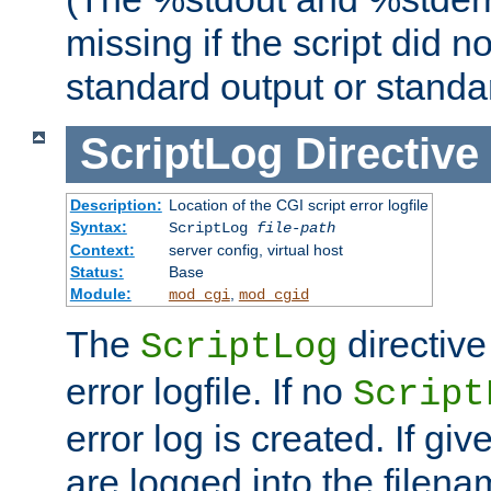
missing if the script did n
standard output or standar
ScriptLog
Directive
Description:
Location of the CGI script error logfile
Syntax:
ScriptLog
file-path
Context:
server config, virtual host
Status:
Base
Module:
,
mod_cgi
mod_cgid
The
directive
ScriptLog
error logfile. If no
Script
error log is created. If gi
are logged into the filen