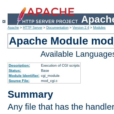
Apache
Apache
>
HTTP Server
>
Documentation
>
Version 2.4
>
Modules
Apache Module mod
Available Language
Description:
Execution of CGI scripts
Status:
Base
Module Identifier:
cgi_module
Source File:
mod_cgi.c
Summary
Any file that has the handle