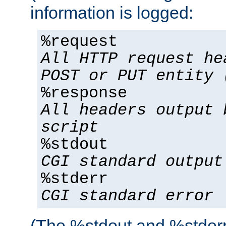
information is logged:
%request
All HTTP request he
POST or PUT entity 
%response
All headers output 
script
%stdout
CGI standard output
%stderr
CGI standard error
(The %stdout and %stderr