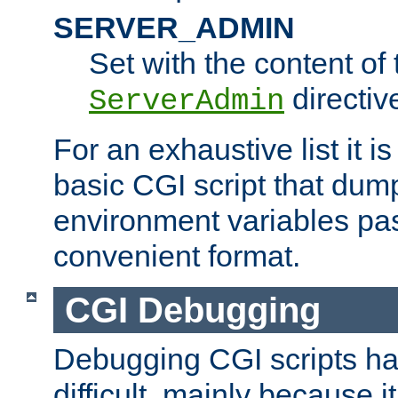
SERVER_ADMIN
Set with the content of 
directiv
ServerAdmin
For an exhaustive list it i
basic CGI script that dump
environment variables pa
convenient format.
CGI Debugging
Debugging CGI scripts has
difficult, mainly because 