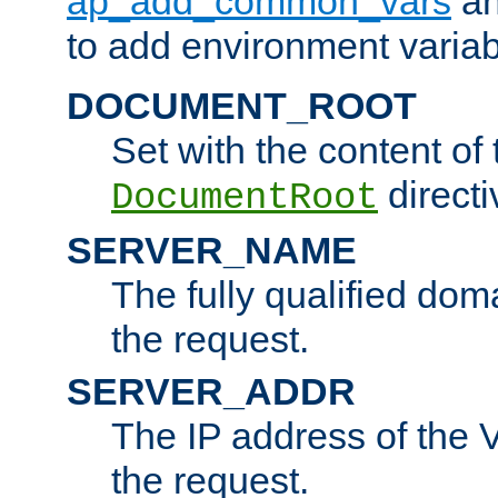
ap_add_common_vars
a
to add environment variabl
DOCUMENT_ROOT
Set with the content of 
directi
DocumentRoot
SERVER_NAME
The fully qualified dom
the request.
SERVER_ADDR
The IP address of the V
the request.