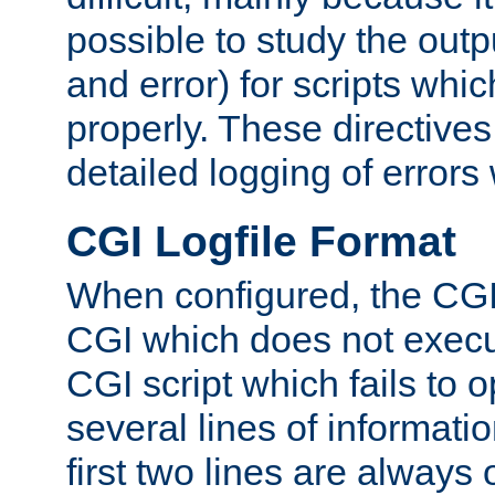
possible to study the outp
and error) for scripts whic
properly. These directive
detailed logging of errors
CGI Logfile Format
When configured, the CGI 
CGI which does not execu
CGI script which fails to 
several lines of informati
first two lines are always 