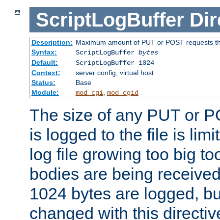
ScriptLogBuffer
Dir
Description:
Maximum amount of PUT or POST requests that 
Syntax:
ScriptLogBuffer
bytes
Default:
ScriptLogBuffer 1024
Context:
server config, virtual host
Status:
Base
Module:
,
mod_cgi
mod_cgid
The size of any PUT or P
is logged to the file is lim
log file growing too big too
bodies are being received.
1024 bytes are logged, bu
changed with this directiv