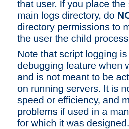
that user. If you place the 
main logs directory, do
N
directory permissions to m
the user the child process
Note that script logging i
debugging feature when wr
and is not meant to be ac
on running servers. It is n
speed or efficiency, and 
problems if used in a man
for which it was designed