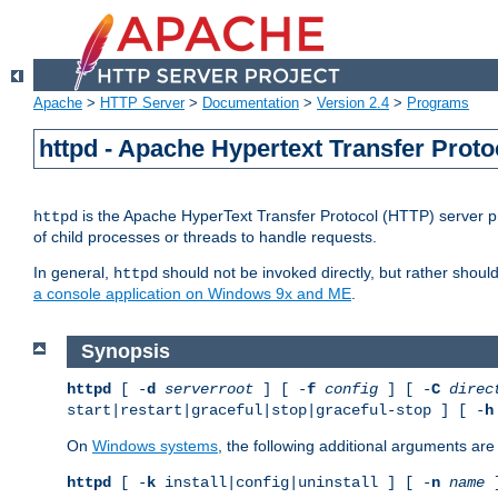
Apache
>
HTTP Server
>
Documentation
>
Version 2.4
>
Programs
httpd - Apache Hypertext Transfer Proto
is the Apache HyperText Transfer Protocol (HTTP) server pro
httpd
of child processes or threads to handle requests.
In general,
should not be invoked directly, but rather shoul
httpd
a console application on Windows 9x and ME
.
Synopsis
httpd
[ -
d
serverroot
] [ -
f
config
] [ -
C
direc
start|restart|graceful|stop|graceful-stop ] [ -
h
On
Windows systems
, the following additional arguments are 
httpd
[ -
k
install|config|uninstall ] [ -
n
name
]