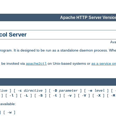
Apache HTTP Server Version
col Server
Ava
gram. It is designed to be run as a standalone daemon process. When us
d be invoked via
on Unix-based systems or
as a service 
apache2ctl
tive
] [ -
c
directive
] [ -
D
parameter
] [ -
e
level
] [ 
] [ -
l
] [ -
L
] [ -
S
] [ -
t
] [ -
v
] [ -
V
] [ -
X
] [ -
M
available:
 [ -
w
]