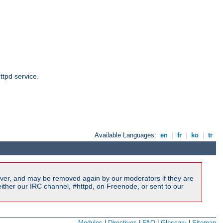
ttpd service.
Available Languages:
en
|
fr
|
ko
|
tr
ver, and may be removed again by our moderators if they are
ither our IRC channel, #httpd, on Freenode, or sent to our
Modules
|
Directives
|
FAQ
|
Glossary
|
Sitemap