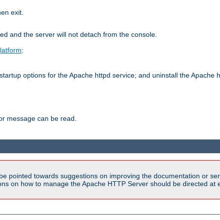
hen exit.
ed and the server will not detach from the console.
latform
:
tartup options for the Apache httpd service; and uninstall the Apache h
ror message can be read.
be pointed towards suggestions on improving the documentation or ser
tions on how to manage the Apache HTTP Server should be directed at e