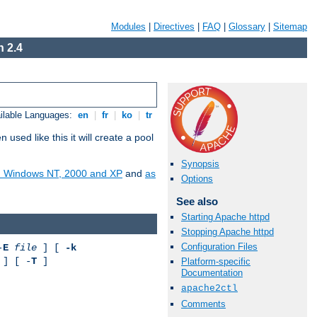
Modules
|
Directives
|
FAQ
|
Glossary
|
Sitemap
 2.4
ilable Languages:
en
|
fr
|
ko
|
tr
ed like this it will create a pool
Synopsis
on Windows NT, 2000 and XP
and
as
Options
See also
Starting Apache httpd
Stopping Apache httpd
Configuration Files
-
E
file
] [
-k
] [ -
T
]
Platform-specific
Documentation
apache2ctl
Comments