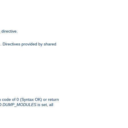
directive.
e
d. Directives provided by shared
rn code of 0 (Syntax OK) or return
-D
DUMP
_
MODULES
is set, all