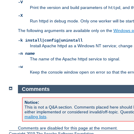
-V
Print the version and build parameters of
, and t
httpd
-X
Run httpd in debug mode. Only one worker will be start
The following arguments are available only on the
Windows p
-k install|config|uninstall
Install Apache httpd as a Windows NT service; change s
-n
name
The
name
of the Apache httpd service to signal.
-w
Keep the console window open on error so that the er
Comments
Notice:
This is not a Q&A section. Comments placed here should 
either implemented or considered invalid/off-topic. Ques
mailing lists
.
Comments are disabled for this page at the moment.
Copyright 2019 The Apache Software Foundation.