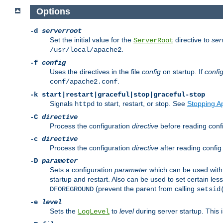
Options
-d
serverroot
Set the initial value for the
directive to
ser
ServerRoot
.
/usr/local/apache2
-f
config
Uses the directives in the file
config
on startup. If
confi
.
conf/apache2.conf
-k
start|restart|graceful|stop|graceful-stop
Signals
to start, restart, or stop. See
Stopping A
httpd
-C
directive
Process the configuration
directive
before reading config
-c
directive
Process the configuration
directive
after reading config 
-D
parameter
Sets a configuration
parameter
which can be used wit
startup and restart. Also can be used to set certain l
(prevent the parent from calling
DFOREGROUND
setsid
-e
level
Sets the
to
level
during server startup. This 
LogLevel