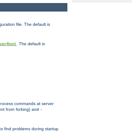
uration file. The default is
. The default is
verRoot
or process commands at server
ent from forking) and
-
to find problems during startup.