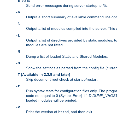
-E
file
Send error messages during server startup to
file
.
-h
Output a short summary of available command line opt
-l
Output a list of modules compiled into the server. This 
-L
Output a list of directives provided by static modules,
modules are not listed.
-M
Dump a list of loaded Static and Shared Modules.
-S
Show the settings as parsed from the config file (curren
(Available in 2.3.8 and later)
-T
Skip document root check at startup/restart.
-t
Run syntax tests for configuration files only. The progr
code not equal to 0 (Syntax Error). If -D
DUMP
_
VHOS
loaded modules will be printed.
-v
Print the version of
, and then exit.
httpd