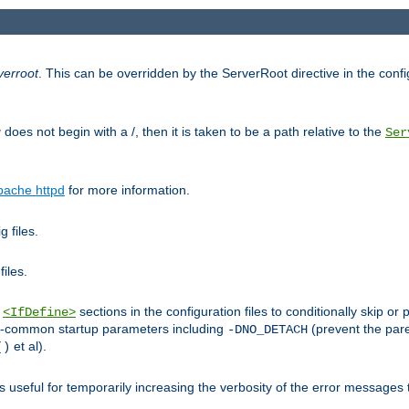
verroot
. This can be overridden by the ServerRoot directive in the config
g
does not begin with a /, then it is taken to be a path relative to the
Ser
pache httpd
for more information.
 files.
files.
h
sections in the configuration files to conditionally skip 
<IfDefine>
ess-common startup parameters including
(prevent the par
-DNO_DETACH
et al).
()
is useful for temporarily increasing the verbosity of the error messages 