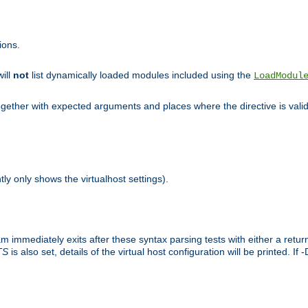
ions.
will
not
list dynamically loaded modules included using the
LoadModul
 together with expected arguments and places where the directive is vali
tly only shows the virtualhost settings).
am immediately exits after these syntax parsing tests with either a retu
TS
is also set, details of the virtual host configuration will be printed. If 